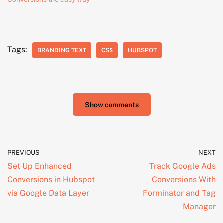
Tags:
BRANDING TEXT
CSS
HUBSPOT
Show comments
PREVIOUS
NEXT
Set Up Enhanced
Track Google Ads
Conversions in Hubspot
Conversions With
via Google Data Layer
Forminator and Tag
Manager