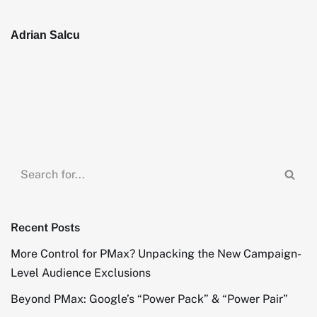
Adrian Salcu
Recent Posts
More Control for PMax? Unpacking the New Campaign-
Level Audience Exclusions
Beyond PMax: Google’s “Power Pack” & “Power Pair”