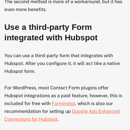
The second method is more of a workaround, but it has
even more benefits.
Use a third-party Form
integrated with Hubspot
You can use a third-party form that integrates with
Hubspot. After you configure it, it will act like a native
Hubspot form.
For WordPress, most Contact Form plugins offer
Hubspot integrations as a paid feature, however, this is
included for free with
Forminator
, which is also our
recommendation for setting up
Google Ads Enhanced
Conversions for Hubspot
.