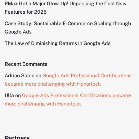
PMax Got a Major Glow-Up! Unpacking the Cool New
Features for 2025
Case Study: Sustainable E-Commerce Scaling through
Google Ads
The Law of Diminishing Returns in Google Ads
Recent Comments
Adrian Salcu
on
Google Ads Professional Certifications
became more challenging with Honorlock
Ulla
on
Google Ads Professional Certifications became
more challenging with Honorlock
Partners