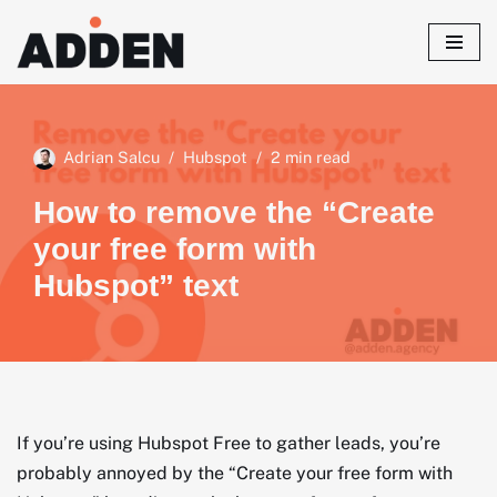
Skip
to
content
Adrian Salcu
Hubspot
2 min read
How to remove the “Create
your free form with
Hubspot” text
If you’re using Hubspot Free to gather leads, you’re
probably annoyed by the “Create your free form with