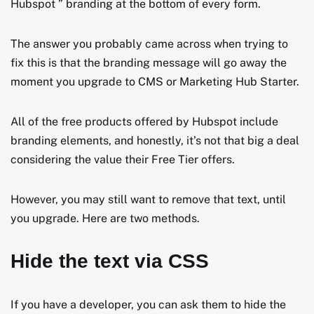
Hubspot ” branding at the bottom of every form.
The answer you probably came across when trying to
fix this is that the branding message will go away the
moment you upgrade to CMS or Marketing Hub Starter.
All of the free products offered by Hubspot include
branding elements, and honestly, it’s not that big a deal
considering the value their Free Tier offers.
However, you may still want to remove that text, until
you upgrade. Here are two methods.
Hide the text via CSS
If you have a developer, you can ask them to hide the