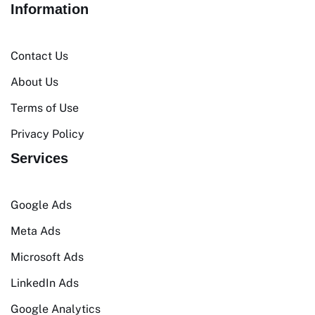
Information
Contact Us
About Us
Terms of Use
Privacy Policy
Services
Google Ads
Meta Ads
Microsoft Ads
LinkedIn Ads
Google Analytics