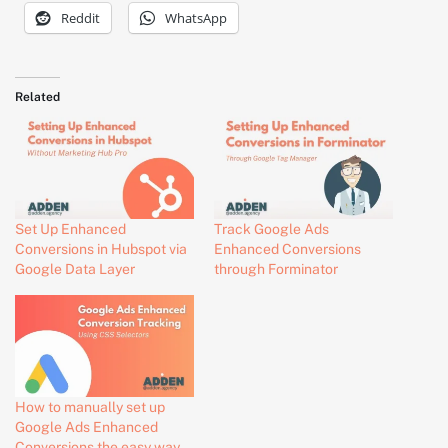
Reddit
WhatsApp
Related
Set Up Enhanced
Track Google Ads
Conversions in Hubspot via
Enhanced Conversions
Google Data Layer
through Forminator
How to manually set up
Google Ads Enhanced
Conversions the easy way