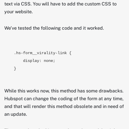
text via CSS. You will have to add the custom CSS to
your website.
We’ve tested the following code and it worked.
.hs-form__virality-link {

    display: none;

}
While this works now, this method has some drawbacks.
Hubspot can change the coding of the form at any time,
and that will render this method obsolete and in need of
an update.