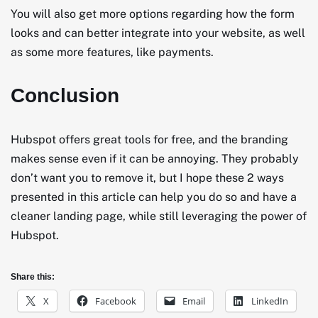
You will also get more options regarding how the form
looks and can better integrate into your website, as well
as some more features, like payments.
Conclusion
Hubspot offers great tools for free, and the branding
makes sense even if it can be annoying. They probably
don’t want you to remove it, but I hope these 2 ways
presented in this article can help you do so and have a
cleaner landing page, while still leveraging the power of
Hubspot.
Share this:
X
Facebook
Email
LinkedIn