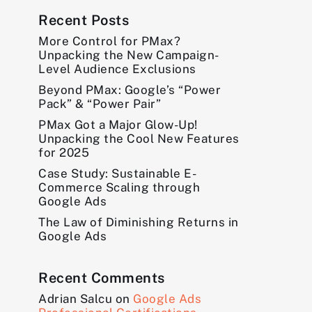
Recent Posts
More Control for PMax?
Unpacking the New Campaign-
Level Audience Exclusions
Beyond PMax: Google’s “Power
Pack” & “Power Pair”
PMax Got a Major Glow-Up!
Unpacking the Cool New Features
for 2025
Case Study: Sustainable E-
Commerce Scaling through
Google Ads
The Law of Diminishing Returns in
Google Ads
Recent Comments
Adrian Salcu
on
Google Ads