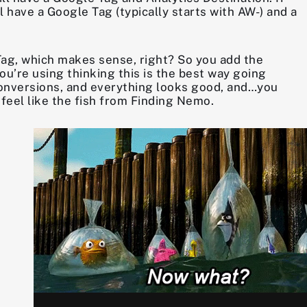
 have a Google Tag (typically starts with AW-) and a
Tag, which makes sense, right? So you add the
ou’re using thinking this is the best way going
e conversions, and everything looks good, and…you
feel like the fish from Finding Nemo.