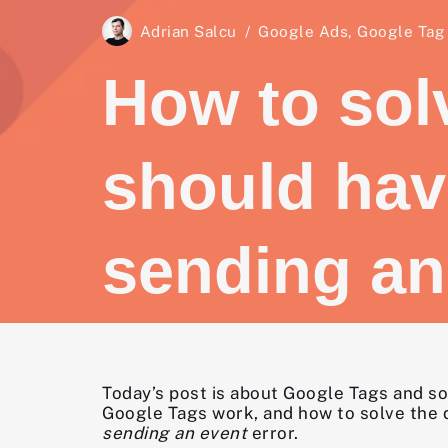
Adrian Salcu
Google Ads
,
Google Tag
How to sol
should hav
sending an
Today’s post is about Google Tags and so
Google Tags work, and how to solve the
sending an event
error.