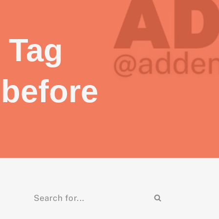
 Tag
 before