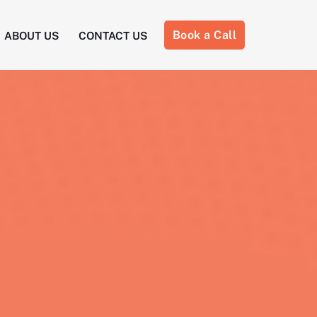
Book a Call
ABOUT US
CONTACT US