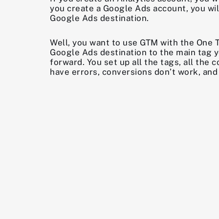
you create a Google Ads account, you will
Google Ads destination.
Well, you want to use GTM with the One 
Google Ads destination to the main tag y
forward. You set up all the tags, all th
have errors, conversions don’t work, and 