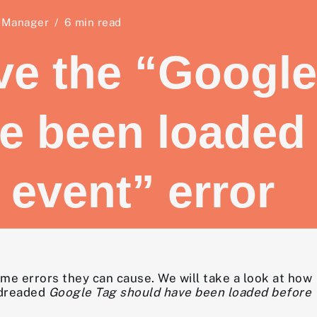
 Manager
6 min read
ve the “Google
e been loaded
 event” error
me errors they can cause. We will take a look at how
 dreaded
Google Tag should have been loaded before