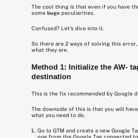
The cool thing is that even if you have th
some
bugs
peculiarities.
Confused? Let’s dive into it.
So there are 2 ways of solving this erro
what they are.
Method 1: Initialize the AW- 
destination
This is the fix recommended by Google dire
The downside of this is that you will ha
what you need to do.
Go to GTM and create a new Google Tag.
one from the Google Tag connected to