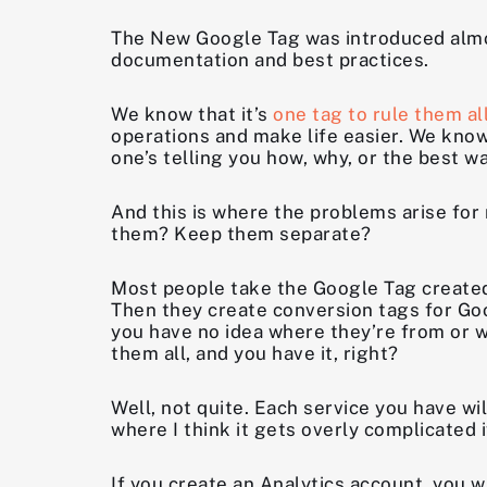
The New Google Tag was introduced almost 
documentation and best practices.
We know that it’s
one tag to rule them al
operations and make life easier. We know
one’s telling you how, why, or the best wa
And this is where the problems arise fo
them? Keep them separate?
Most people take the Google Tag created 
Then they create conversion tags for Go
you have no idea where they’re from or wha
them all, and you have it, right?
Well, not quite. Each service you have wil
where I think it gets overly complicated 
If you create an Analytics account, you w