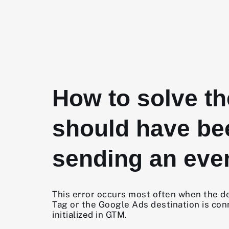
How to solve t
should have be
sending an even
This error occurs most often when the des
Tag or the Google Ads destination is con
initialized in GTM.