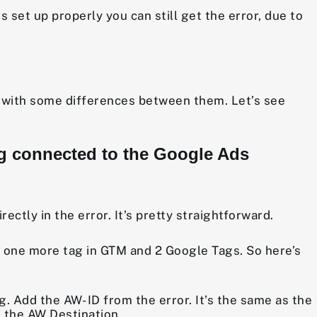
is set up properly you can still get the error, due to
r, with some differences between them. Let’s see
tag connected to the Google Ads
ctly in the error. It’s pretty straightforward.
ve one more tag in GTM and 2 Google Tags. So here’s
 Add the AW- ID from the error. It’s the same as the
 the AW Destination