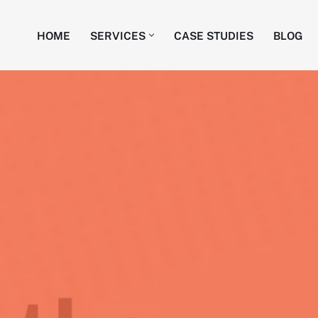
HOME
SERVICES
CASE STUDIES
BLOG