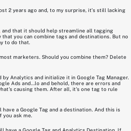
2 years ago and, to my surprise, it’s still lacking
l
and that it should help streamline all tagging
 that you can combine tags and destinations. But no
y to do that.
r most marketers. Should you combine them? Delete
by Analytics and initialize it in Google Tag Manager.
ogle Ads and…lo and behold, there are errors and
t’s causing them. After all, it’s one tag to rule
l have a Google Tag and a destination. And this is
if you ask me.
ill have a Google Tag and Analytics Destination. If