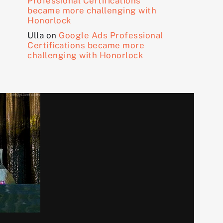
Professional Certifications
became more challenging with
Honorlock
Ulla
on
Google Ads Professional
Certifications became more
challenging with Honorlock