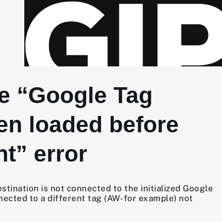
he “Google Tag
en loaded before
t” error
tination is not connected to the initialized Google
nected to a different tag (AW- for example) not